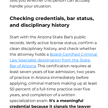
tells you whether this person can actually 
handle your situation.
Checking credentials, bar status, 
and disciplinary history
Start with the Arizona State Bar's public 
records. Verify active license status, confirm a 
clean disciplinary history, and check whether 
the attorney holds a 
Board-Certified Criminal 
Law Specialist designation from the State 
Bar of Arizona
. This certification requires at 
least seven years of bar admission, two years 
of practice in Arizona immediately before 
applying, criminal matters making up at least 
50 percent of a full-time practice over five 
years, and completion of a written 
specialization exam. 
It's a meaningful 
credential because it signals the lawyer 