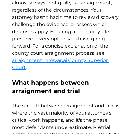
almost always "not guilty" at arraignment, 
regardless of the circumstances. Your 
attorney hasn't had time to review discovery, 
challenge the evidence, or assess which 
defenses apply. Entering a not-guilty plea 
preserves every option you have going 
forward. For a concise explanation of the 
county court arraignment process, see 
arraignment in Yavapai County Superior 
Court
.
What happens between 
arraignment and trial
The stretch between arraignment and trial is 
where the vast majority of your attorney's 
critical work happens, and it's the phase 
most defendants underestimate. Pretrial 