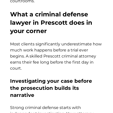
courtrooms.
What a criminal defense 
lawyer in Prescott does in 
your corner
Most clients significantly underestimate how 
much work happens before a trial ever 
begins. A skilled Prescott criminal attorney 
earns their fee long before the first day in 
court.
Investigating your case before 
the prosecution builds its 
narrative
Strong criminal defense starts with 