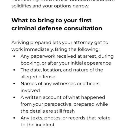
solidifies and your options narrow.
What to bring to your first 
criminal defense consultation
Arriving prepared lets your attorney get to 
work immediately. Bring the following:
Any paperwork received at arrest, during 
booking, or after your initial appearance
The date, location, and nature of the 
alleged offense
Names of any witnesses or officers 
involved
A written account of what happened 
from your perspective, prepared while 
the details are still fresh
Any texts, photos, or records that relate 
to the incident