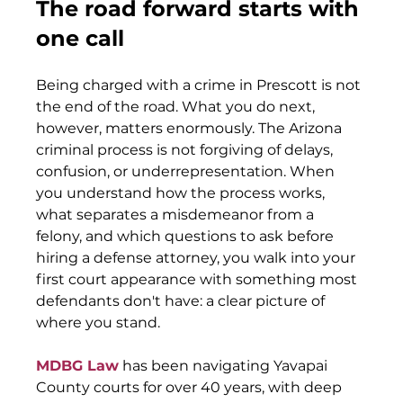
The road forward starts with 
one call
Being charged with a crime in Prescott is not 
the end of the road. What you do next, 
however, matters enormously. The Arizona 
criminal process is not forgiving of delays, 
confusion, or underrepresentation. When 
you understand how the process works, 
what separates a misdemeanor from a 
felony, and which questions to ask before 
hiring a defense attorney, you walk into your 
first court appearance with something most 
defendants don't have: a clear picture of 
where you stand.
MDBG Law
 has been navigating Yavapai 
County courts for over 40 years, with deep 