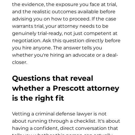
the evidence, the exposure you face at trial, 
and the realistic outcomes available before 
advising you on how to proceed. If the case 
warrants trial, your attorney needs to be 
genuinely trial-ready, not just competent at 
negotiation. Ask this question directly before 
you hire anyone. The answer tells you 
whether you're hiring an advocate or a deal-
closer.
Questions that reveal 
whether a Prescott attorney 
is the right fit
Vetting a criminal defense lawyer is not 
about running through a checklist. It's about 
having a confident, direct conversation that 