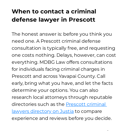
When to contact a criminal 
defense lawyer in Prescott
The honest answer is: before you think you 
need one. A Prescott criminal defense 
consultation is typically free, and requesting 
one costs nothing. Delays, however, can cost 
everything. MDBG Law offers consultations 
for individuals facing criminal charges in 
Prescott and across Yavapai County. Call 
early, bring what you have, and let the facts 
determine your options. You can also 
research local attorneys through reputable 
directories such as the 
Prescott criminal 
lawyers directory on Justia
 to compare 
experience and reviews before you decide.