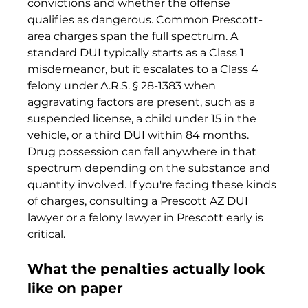
convictions and whether the offense 
qualifies as dangerous. Common Prescott-
area charges span the full spectrum. A 
standard DUI typically starts as a Class 1 
misdemeanor, but it escalates to a Class 4 
felony under A.R.S. § 28-1383 when 
aggravating factors are present, such as a 
suspended license, a child under 15 in the 
vehicle, or a third DUI within 84 months. 
Drug possession can fall anywhere in that 
spectrum depending on the substance and 
quantity involved. If you're facing these kinds 
of charges, consulting a Prescott AZ DUI 
lawyer or a felony lawyer in Prescott early is 
critical.
What the penalties actually look 
like on paper