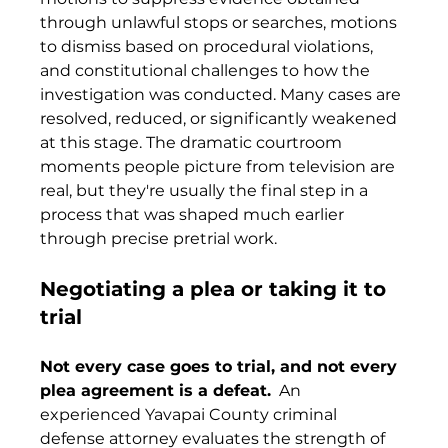
through unlawful stops or searches, motions 
to dismiss based on procedural violations, 
and constitutional challenges to how the 
investigation was conducted. Many cases are 
resolved, reduced, or significantly weakened 
at this stage. The dramatic courtroom 
moments people picture from television are 
real, but they're usually the final step in a 
process that was shaped much earlier 
through precise pretrial work.
Negotiating a plea or taking it to 
trial
Not every case goes to trial, and not every 
plea agreement is a defeat.
  An 
experienced Yavapai County criminal 
defense attorney evaluates the strength of 