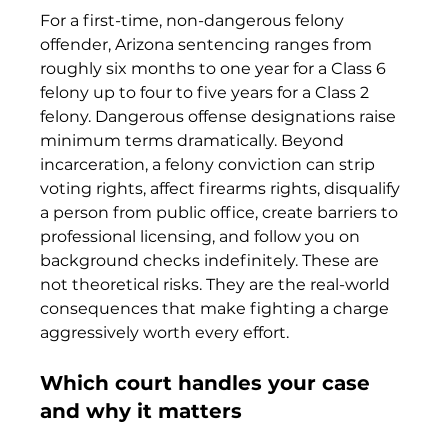
For a first-time, non-dangerous felony 
offender, Arizona sentencing ranges from 
roughly six months to one year for a Class 6 
felony up to four to five years for a Class 2 
felony. Dangerous offense designations raise 
minimum terms dramatically. Beyond 
incarceration, a felony conviction can strip 
voting rights, affect firearms rights, disqualify 
a person from public office, create barriers to 
professional licensing, and follow you on 
background checks indefinitely. These are 
not theoretical risks. They are the real-world 
consequences that make fighting a charge 
aggressively worth every effort.
Which court handles your case 
and why it matters