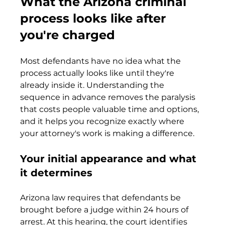
What the Arizona criminal 
process looks like after 
you're charged
Most defendants have no idea what the 
process actually looks like until they're 
already inside it. Understanding the 
sequence in advance removes the paralysis 
that costs people valuable time and options, 
and it helps you recognize exactly where 
your attorney's work is making a difference.
Your initial appearance and what 
it determines
Arizona law requires that defendants be 
brought before a judge within 24 hours of 
arrest. At this hearing, the court identifies 