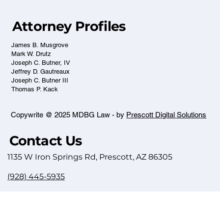
Attorney Profiles
James B. Musgrove
Mark W. Drutz
Joseph C. Butner, IV
Jeffrey D. Gautreaux
Joseph C. Butner III
Thomas P. Kack
Copywrite @ 2025 MDBG Law - by
Prescott Digital Solutions
Contact Us
1135 W Iron Springs Rd, Prescott, AZ 86305
(928) 445-5935