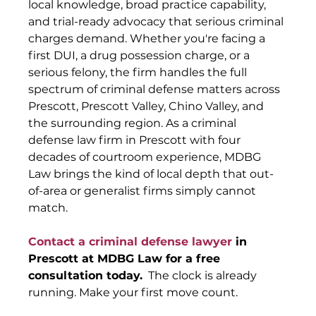
local knowledge, broad practice capability, 
and trial-ready advocacy that serious criminal 
charges demand. Whether you're facing a 
first DUI, a drug possession charge, or a 
serious felony, the firm handles the full 
spectrum of criminal defense matters across 
Prescott, Prescott Valley, Chino Valley, and 
the surrounding region. As a criminal 
defense law firm in Prescott with four 
decades of courtroom experience, MDBG 
Law brings the kind of local depth that out-
of-area or generalist firms simply cannot 
match.
Contact a criminal defense lawyer
 in 
Prescott at MDBG Law for a free 
consultation today.
  The clock is already 
running. Make your first move count.