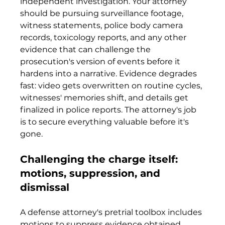
independent investigation. Your attorney 
should be pursuing surveillance footage, 
witness statements, police body camera 
records, toxicology reports, and any other 
evidence that can challenge the 
prosecution's version of events before it 
hardens into a narrative. Evidence degrades 
fast: video gets overwritten on routine cycles, 
witnesses' memories shift, and details get 
finalized in police reports. The attorney's job 
is to secure everything valuable before it's 
gone.
Challenging the charge itself: 
motions, suppression, and 
dismissal
A defense attorney's pretrial toolbox includes 
motions to suppress evidence obtained 