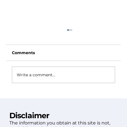
Comments
Write a comment...
Prescott Attorneys: How to Choose
the Right Firm for You
Disclaimer
The information you obtain at this site is not,