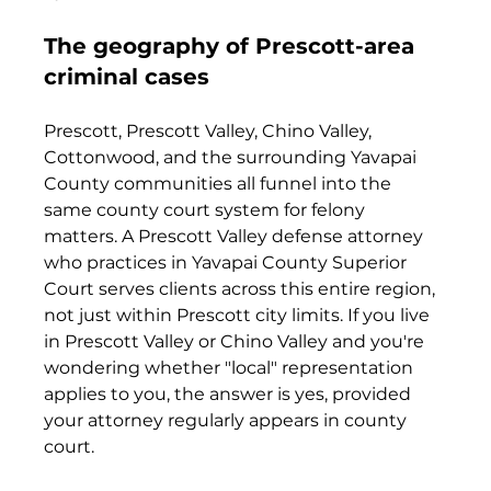
The geography of Prescott-area 
criminal cases
Prescott, Prescott Valley, Chino Valley, 
Cottonwood, and the surrounding Yavapai 
County communities all funnel into the 
same county court system for felony 
matters. A Prescott Valley defense attorney 
who practices in Yavapai County Superior 
Court serves clients across this entire region, 
not just within Prescott city limits. If you live 
in Prescott Valley or Chino Valley and you're 
wondering whether "local" representation 
applies to you, the answer is yes, provided 
your attorney regularly appears in county 
court.