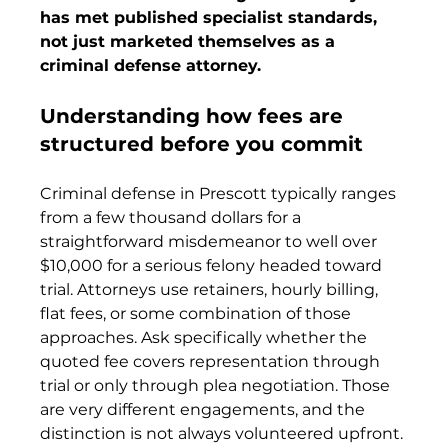
has met published specialist standards, 
not just marketed themselves as a 
criminal defense attorney.
Understanding how fees are 
structured before you commit
Criminal defense in Prescott typically ranges 
from a few thousand dollars for a 
straightforward misdemeanor to well over 
$10,000 for a serious felony headed toward 
trial. Attorneys use retainers, hourly billing, 
flat fees, or some combination of those 
approaches. Ask specifically whether the 
quoted fee covers representation through 
trial or only through plea negotiation. Those 
are very different engagements, and the 
distinction is not always volunteered upfront.