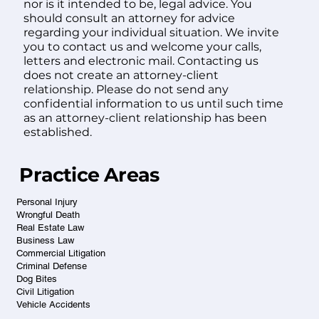
nor is it intended to be, legal advice. You
should consult an attorney for advice
regarding your individual situation. We invite
you to contact us and welcome your calls,
letters and electronic mail. Contacting us
does not create an attorney-client
relationship. Please do not send any
confidential information to us until such time
as an attorney-client relationship has been
established.
Practice Areas
Personal Injury
Wrongful Death
Real Estate Law
Business Law
Commercial Litigation
Criminal Defense
Dog Bites
Civil Litigation
Vehicle Accidents