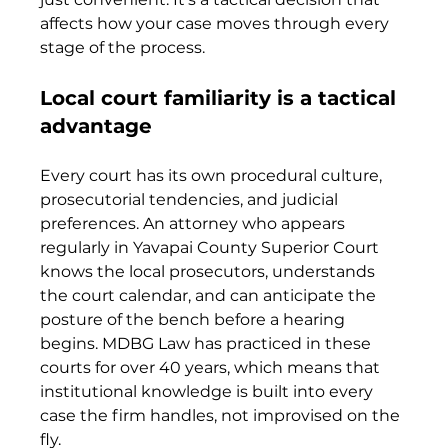
affects how your case moves through every 
stage of the process.
Local court familiarity is a tactical 
advantage
Every court has its own procedural culture, 
prosecutorial tendencies, and judicial 
preferences. An attorney who appears 
regularly in Yavapai County Superior Court 
knows the local prosecutors, understands 
the court calendar, and can anticipate the 
posture of the bench before a hearing 
begins. MDBG Law has practiced in these 
courts for over 40 years, which means that 
institutional knowledge is built into every 
case the firm handles, not improvised on the 
fly.