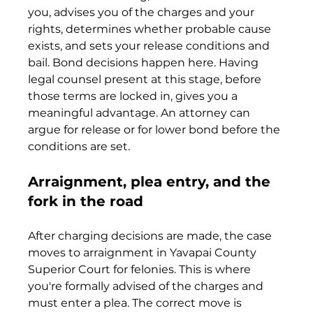
you, advises you of the charges and your 
rights, determines whether probable cause 
exists, and sets your release conditions and 
bail. Bond decisions happen here. Having 
legal counsel present at this stage, before 
those terms are locked in, gives you a 
meaningful advantage. An attorney can 
argue for release or for lower bond before the 
conditions are set.
Arraignment, plea entry, and the 
fork in the road
After charging decisions are made, the case 
moves to arraignment in Yavapai County 
Superior Court for felonies. This is where 
you're formally advised of the charges and 
must enter a plea. The correct move is 