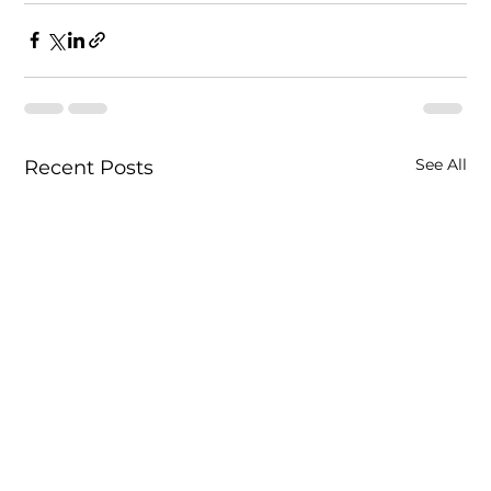
See All
Recent Posts