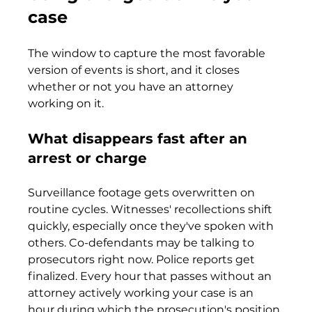
case
The window to capture the most favorable 
version of events is short, and it closes 
whether or not you have an attorney 
working on it.
What disappears fast after an 
arrest or charge
Surveillance footage gets overwritten on 
routine cycles. Witnesses' recollections shift 
quickly, especially once they've spoken with 
others. Co-defendants may be talking to 
prosecutors right now. Police reports get 
finalized. Every hour that passes without an 
attorney actively working your case is an 
hour during which the prosecution's position 