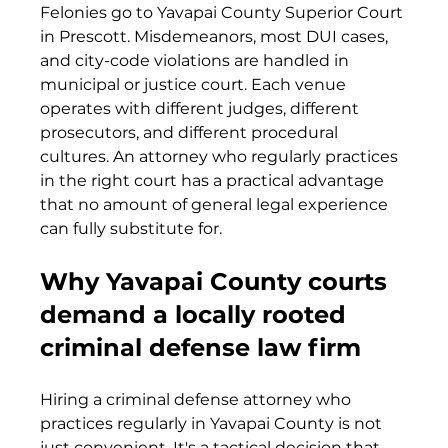
Felonies go to Yavapai County Superior Court 
in Prescott. Misdemeanors, most DUI cases, 
and city-code violations are handled in 
municipal or justice court. Each venue 
operates with different judges, different 
prosecutors, and different procedural 
cultures. An attorney who regularly practices 
in the right court has a practical advantage 
that no amount of general legal experience 
can fully substitute for.
Why Yavapai County courts 
demand a locally rooted 
criminal defense law firm
Hiring a criminal defense attorney who 
practices regularly in Yavapai County is not 
just convenient. It's a tactical decision that 