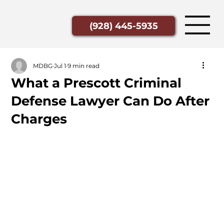
(928) 445-5935
MDBG
Jul 1
9 min read
What a Prescott Criminal
Defense Lawyer Can Do After
Charges