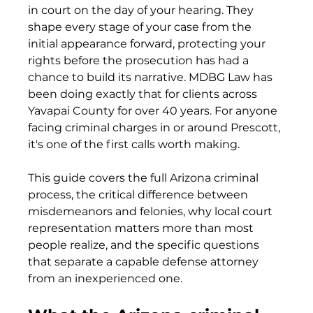
in court on the day of your hearing. They 
shape every stage of your case from the 
initial appearance forward, protecting your 
rights before the prosecution has had a 
chance to build its narrative. MDBG Law has 
been doing exactly that for clients across 
Yavapai County for over 40 years. For anyone 
facing criminal charges in or around Prescott, 
it's one of the first calls worth making.
This guide covers the full Arizona criminal 
process, the critical difference between 
misdemeanors and felonies, why local court 
representation matters more than most 
people realize, and the specific questions 
that separate a capable defense attorney 
from an inexperienced one.