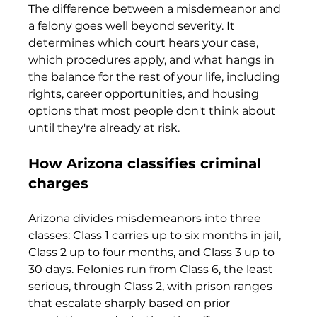
The difference between a misdemeanor and 
a felony goes well beyond severity. It 
determines which court hears your case, 
which procedures apply, and what hangs in 
the balance for the rest of your life, including 
rights, career opportunities, and housing 
options that most people don't think about 
until they're already at risk.
How Arizona classifies criminal 
charges
Arizona divides misdemeanors into three 
classes: Class 1 carries up to six months in jail, 
Class 2 up to four months, and Class 3 up to 
30 days. Felonies run from Class 6, the least 
serious, through Class 2, with prison ranges 
that escalate sharply based on prior 