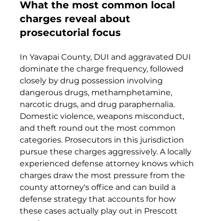
What the most common local 
charges reveal about 
prosecutorial focus
In Yavapai County, DUI and aggravated DUI 
dominate the charge frequency, followed 
closely by drug possession involving 
dangerous drugs, methamphetamine, 
narcotic drugs, and drug paraphernalia. 
Domestic violence, weapons misconduct, 
and theft round out the most common 
categories. Prosecutors in this jurisdiction 
pursue these charges aggressively. A locally 
experienced defense attorney knows which 
charges draw the most pressure from the 
county attorney's office and can build a 
defense strategy that accounts for how 
these cases actually play out in Prescott 