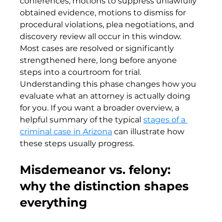
conferences, motions to suppress unlawfully 
obtained evidence, motions to dismiss for 
procedural violations, plea negotiations, and 
discovery review all occur in this window. 
Most cases are resolved or significantly 
strengthened here, long before anyone 
steps into a courtroom for trial. 
Understanding this phase changes how you 
evaluate what an attorney is actually doing 
for you. If you want a broader overview, a 
helpful summary of the typical 
stages of a 
criminal case in Arizona
 can illustrate how 
these steps usually progress.
Misdemeanor vs. felony: 
why the distinction shapes 
everything