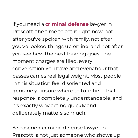
If you need a 
criminal defense
 lawyer in 
Prescott, the time to act is right now, not 
after you've spoken with family, not after 
you've looked things up online, and not after 
you see how the next hearing goes. The 
moment charges are filed, every 
conversation you have and every hour that 
passes carries real legal weight. Most people 
in this situation feel disoriented and 
genuinely unsure where to turn first. That 
response is completely understandable, and 
it's exactly why acting quickly and 
deliberately matters so much.
A seasoned criminal defense lawyer in 
Prescott is not just someone who shows up 