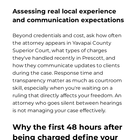
Assessing real local experience 
and communication expectations
Beyond credentials and cost, ask how often 
the attorney appears in Yavapai County 
Superior Court, what types of charges 
they've handled recently in Prescott, and 
how they communicate updates to clients 
during the case. Response time and 
transparency matter as much as courtroom 
skill, especially when you're waiting on a 
ruling that directly affects your freedom. An 
attorney who goes silent between hearings 
is not managing your case effectively.
Why the first 48 hours after 
being charged define your 