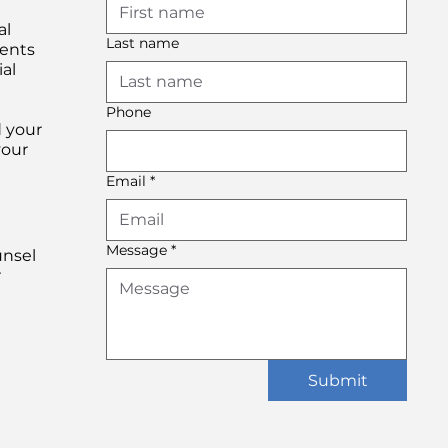
al
Last name
ients
al
Phone
d your
your
Email
*
Message
*
unsel
r
Submit