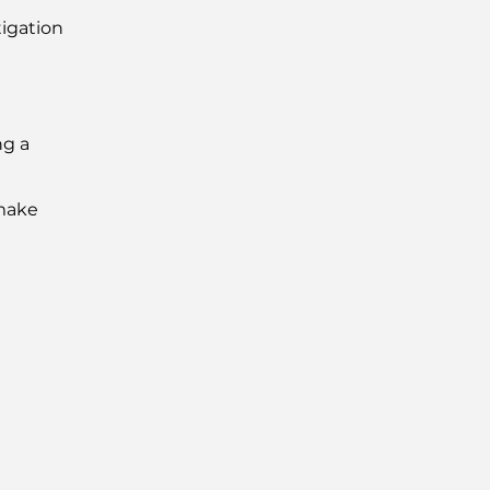
igation
ng a
 make