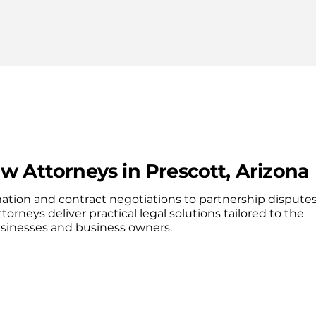
w Attorneys in Prescott, Arizona
ation and contract negotiations to partnership dispute
ttorneys deliver practical legal solutions tailored to the
usinesses and business owners.