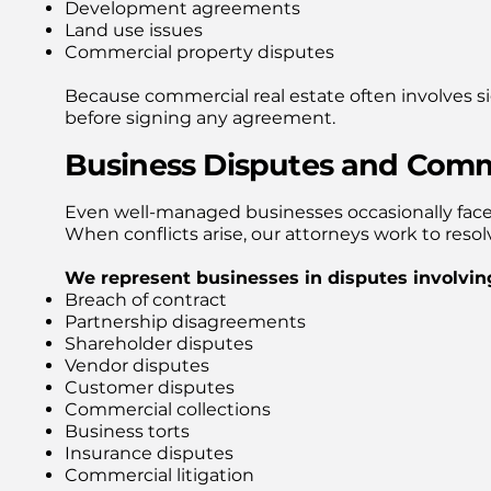
Development agreements
Land use issues
Commercial property disputes
Because commercial real estate often involves sig
before signing any agreement.
Business Disputes and Comme
Even well-managed businesses occasionally face 
When conflicts arise, our attorneys work to resol
We represent businesses in disputes involvin
Breach of contract
Partnership disagreements
Shareholder disputes
Vendor disputes
Customer disputes
Commercial collections
Business torts
Insurance disputes
Commercial litigation