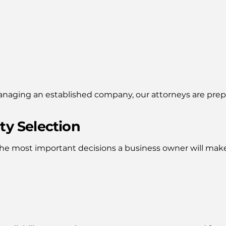
managing an established company, our attorneys are prep
ty Selection
 the most important decisions a business owner will mak