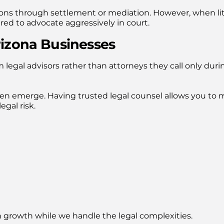
ons through settlement or mediation. However, when lit
red to advocate aggressively in court.
rizona Businesses
 legal advisors rather than attorneys they call only duri
ten emerge. Having trusted legal counsel allows you to
gal risk.
n growth while we handle the legal complexities.