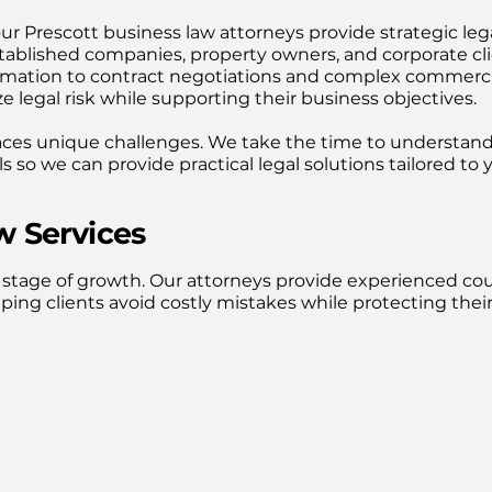
our Prescott business law attorneys provide strategic leg
tablished companies, property owners, and corporate cl
rmation to contract negotiations and complex commerci
e legal risk while supporting their business objectives.
aces unique challenges. We take the time to understan
 so we can provide practical legal solutions tailored to 
 Services
 stage of growth. Our attorneys provide experienced co
ping clients avoid costly mistakes while protecting thei