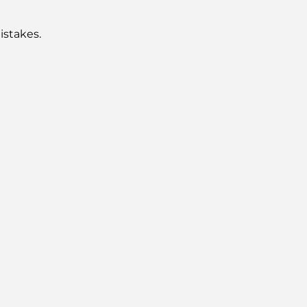
istakes.