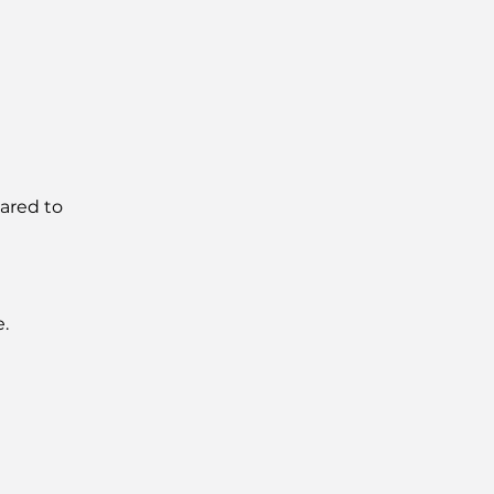
ared to
e.