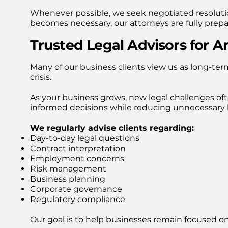
Whenever possible, we seek negotiated resoluti
becomes necessary, our attorneys are fully prepa
Trusted Legal Advisors for A
Many of our business clients view us as long-term
crisis.
As your business grows, new legal challenges of
informed decisions while reducing unnecessary le
We regularly advise clients regarding:
Day-to-day legal questions
Contract interpretation
Employment concerns
Risk management
Business planning
Corporate governance
Regulatory compliance
Our goal is to help businesses remain focused o