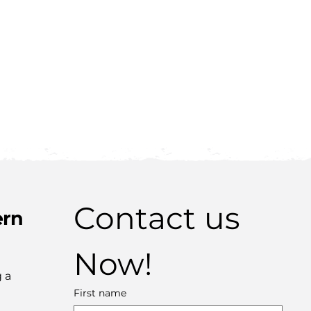
Contact us 
ern
Now!
 a
First name