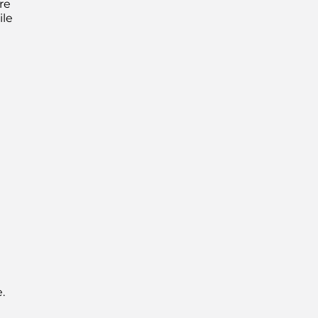
re
ile
.