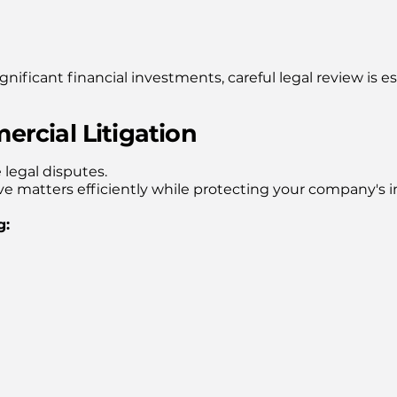
nificant financial investments, careful legal review is es
rcial Litigation
legal disputes.
ve matters efficiently while protecting your company's i
g: