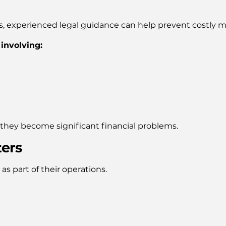
s, experienced legal guidance can help prevent costly m
 involving:
e they become significant financial problems.
ters
as part of their operations.