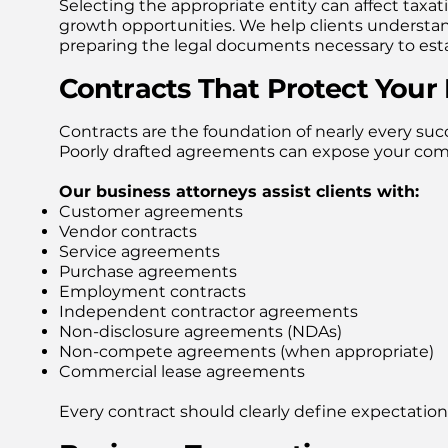
Selecting the appropriate entity can affect taxat
growth opportunities. We help clients understa
preparing the legal documents necessary to estab
Contracts That Protect Your
Contracts are the foundation of nearly every succ
Poorly drafted agreements can expose your compa
Our business attorneys assist clients with:
Customer agreements
Vendor contracts
Service agreements
Purchase agreements
Employment contracts
Independent contractor agreements
Non-disclosure agreements (NDAs)
Non-compete agreements (when appropriate)
Commercial lease agreements
Every contract should clearly define expectations