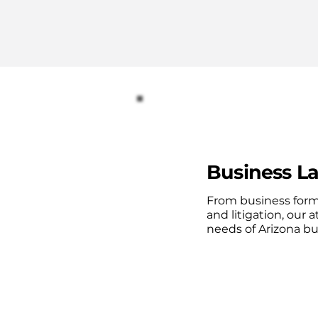
Business La
From business form
and litigation, our a
needs of Arizona b