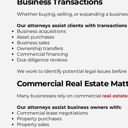
Business Transactions
Whether buying, selling, or expanding a busines
Our attorneys assist clients with transactions
Business acquisitions
Asset purchases
Business sales
Ownership transfers
Commercial financing
Due diligence reviews
We work to identify potential legal issues befor
Commercial Real Estate Mat
Many businesses rely on commercial
real estate
Our attorneys assist business owners with:
Commercial lease negotiations
Property purchases
Property sales