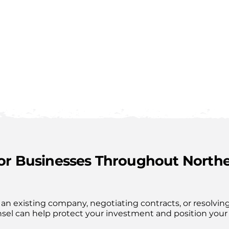
for Businesses Throughout North
an existing company, negotiating contracts, or resolving
nsel can help protect your investment and position your