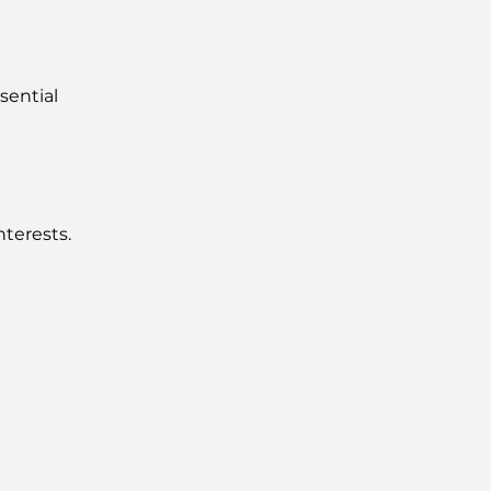
sential
nterests.