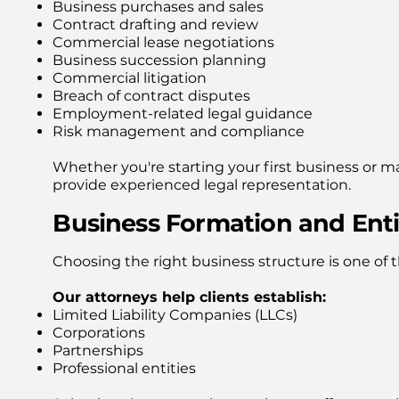
Business purchases and sales
Contract drafting and review
Commercial lease negotiations
Business succession planning
Commercial litigation
Breach of contract disputes
Employment-related legal guidance
Risk management and compliance
Whether you're starting your first business or 
provide experienced legal representation.
Business Formation and Enti
Choosing the right business structure is one of
Our attorneys help clients establish:
Limited Liability Companies (LLCs)
Corporations
Partnerships
Professional entities