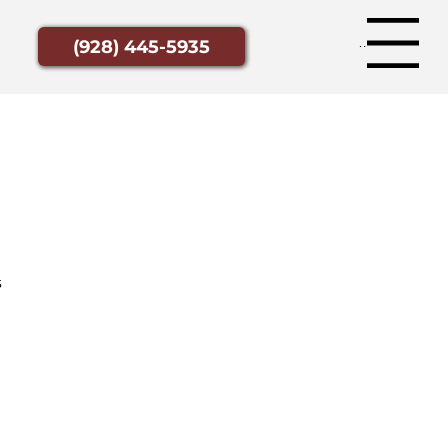
Menu
(928) 445-5935
s