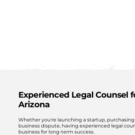
MDBG LAW
Experienced Legal Counsel 
Arizona
Whether you're launching a startup, purchasing 
business dispute, having experienced legal cou
business for long-term success.