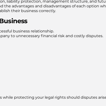
ion, liability protection, management structure, and futu
nd the advantages and disadvantages of each option wh
lish their business correctly.
 Business
essful business relationship.
ny to unnecessary financial risk and costly disputes.
 while protecting your legal rights should disputes arise