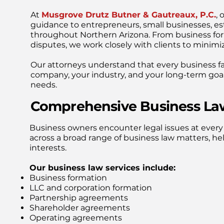
At
Musgrove Drutz Butner & Gautreaux, P.C.
, 
guidance to entrepreneurs, small businesses, es
throughout Northern Arizona. From business fo
disputes, we work closely with clients to minimiz
Our attorneys understand that every business f
company, your industry, and your long-term goals
needs.
Comprehensive Business Law
Business owners encounter legal issues at every
across a broad range of business law matters, hel
interests.
Our business law services include:
Business formation
LLC and corporation formation
Partnership agreements
Shareholder agreements
Operating agreements