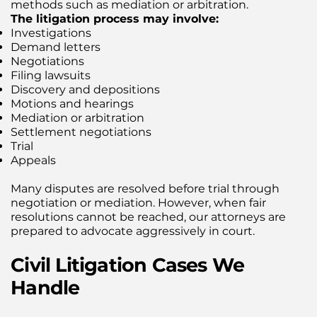
methods such as mediation or arbitration.
The litigation process may involve:
Investigations
Demand letters
Negotiations
Filing lawsuits
Discovery and depositions
Motions and hearings
Mediation or arbitration
Settlement negotiations
Trial
Appeals
Many disputes are resolved before trial through
negotiation or mediation. However, when fair
resolutions cannot be reached, our attorneys are
prepared to advocate aggressively in court.
Civil Litigation Cases We
Handle