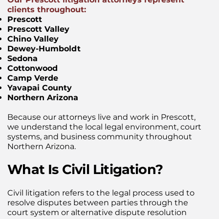
clients throughout:
Prescott
Prescott Valley
Chino Valley
Dewey-Humboldt
Sedona
Cottonwood
Camp Verde
Yavapai County
Northern Arizona
Because our attorneys live and work in Prescott,
we understand the local legal environment, court
systems, and business community throughout
Northern Arizona.
What Is Civil Litigation?
Civil litigation refers to the legal process used to
resolve disputes between parties through the
court system or alternative dispute resolution