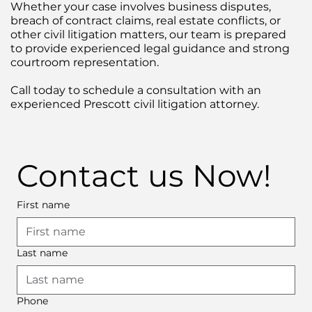
Whether your case involves business disputes,
breach of contract claims, real estate conflicts, or
other civil litigation matters, our team is prepared
to provide experienced legal guidance and strong
courtroom representation.
Call today to schedule a consultation with an
experienced Prescott civil litigation attorney.
Contact us Now!
First name
Last name
Phone