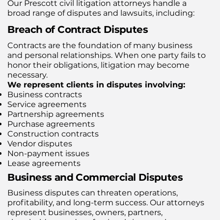
Our Prescott civil litigation attorneys handle a
broad range of disputes and lawsuits, including:
Breach of Contract Disputes
Contracts are the foundation of many business
and personal relationships. When one party fails to
honor their obligations, litigation may become
necessary.
We represent clients in disputes involving:
Business contracts
Service agreements
Partnership agreements
Purchase agreements
Construction contracts
Vendor disputes
Non-payment issues
Lease agreements
Business and Commercial Disputes
Business disputes can threaten operations,
profitability, and long-term success. Our attorneys
represent businesses, owners, partners,