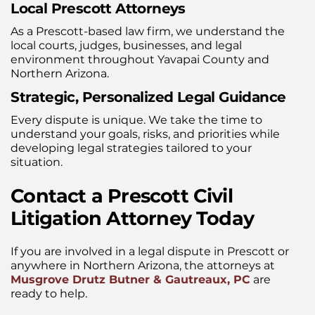
Local Prescott Attorneys
As a Prescott-based law firm, we understand the
local courts, judges, businesses, and legal
environment throughout Yavapai County and
Northern Arizona.
Strategic, Personalized Legal Guidance
Every dispute is unique. We take the time to
understand your goals, risks, and priorities while
developing legal strategies tailored to your
situation.
Contact a Prescott Civil
Litigation Attorney Today
If you are involved in a legal dispute in Prescott or
anywhere in Northern Arizona, the attorneys at
Musgrove Drutz Butner & Gautreaux, PC
are
ready to help.