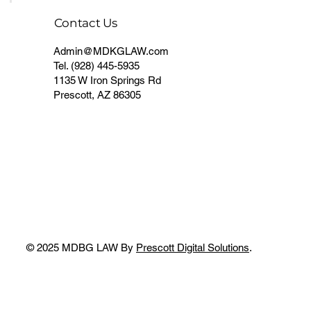
Contact Us
Admin@MDKGLAW.com
Tel.
(928) 445-5935
1135 W Iron Springs Rd
Prescott, AZ 86305
© 2025 MDBG LAW By
Prescott Digital Solutions
.