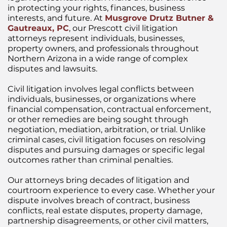
in protecting your rights, finances, business
interests, and future. At
Musgrove Drutz Butner &
Gautreaux, PC
,
our Prescott civil litigation
attorneys represent individuals, businesses,
property owners, and professionals throughout
Northern Arizona in a wide range of complex
disputes and lawsuits.
Civil litigation involves legal conflicts between
individuals, businesses, or organizations where
financial compensation, contractual enforcement,
or other remedies are being sought through
negotiation, mediation, arbitration, or trial. Unlike
criminal cases, civil litigation focuses on resolving
disputes and pursuing damages or specific legal
outcomes rather than criminal penalties.
Our attorneys bring decades of litigation and
courtroom experience to every case. Whether your
dispute involves breach of contract, business
conflicts, real estate disputes, property damage,
partnership disagreements, or other civil matters,