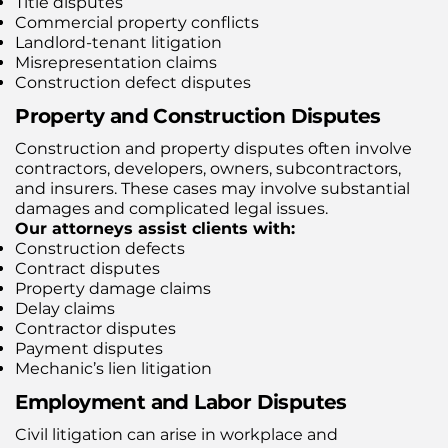
Title disputes
Commercial property conflicts
Landlord-tenant litigation
Misrepresentation claims
Construction defect disputes
Property and Construction Disputes
Construction and property disputes often involve
contractors, developers, owners, subcontractors,
and insurers. These cases may involve substantial
damages and complicated legal issues.
Our attorneys assist clients with:
Construction defects
Contract disputes
Property damage claims
Delay claims
Contractor disputes
Payment disputes
Mechanic’s lien litigation
Employment and Labor Disputes
Civil litigation can arise in workplace and