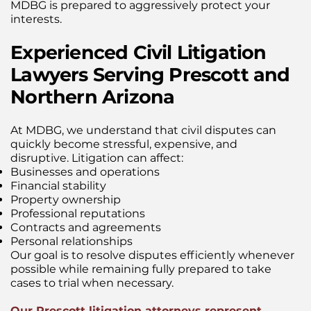
MDBG is prepared to aggressively protect your
interests.
Experienced Civil Litigation
Lawyers Serving Prescott and
Northern Arizona
At MDBG, we understand that civil disputes can
quickly become stressful, expensive, and
disruptive. Litigation can affect:
Businesses and operations
Financial stability
Property ownership
Professional reputations
Contracts and agreements
Personal relationships
Our goal is to resolve disputes efficiently whenever
possible while remaining fully prepared to take
cases to trial when necessary.
Our Prescott litigation attorneys represent