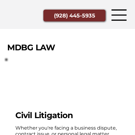
(928) 445-5935
MDBG LAW
Civil Litigation
Whether you're facing a business dispute,
contract issue, or personal legal matter,