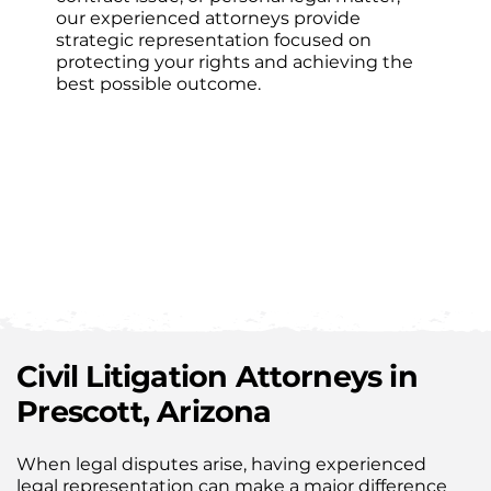
our experienced attorneys provide
strategic representation focused on
protecting your rights and achieving the
best possible outcome.
Civil Litigation Attorneys in
Prescott, Arizona
When legal disputes arise, having experienced
legal representation can make a major difference