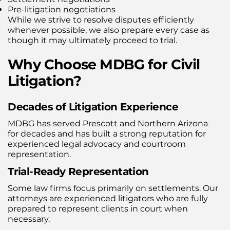
Pre-litigation negotiations
While we strive to resolve disputes efficiently
whenever possible, we also prepare every case as
though it may ultimately proceed to trial.
Why Choose MDBG for Civil
Litigation?
Decades of Litigation Experience
MDBG has served Prescott and Northern Arizona
for decades and has built a strong reputation for
experienced legal advocacy and courtroom
representation.
Trial-Ready Representation
Some law firms focus primarily on settlements. Our
attorneys are experienced litigators who are fully
prepared to represent clients in court when
necessary.