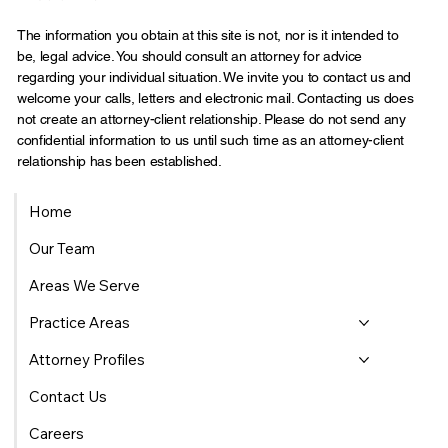
The information you obtain at this site is not, nor is it intended to
be, legal advice. You should consult an attorney for advice
regarding your individual situation. We invite you to contact us and
welcome your calls, letters and electronic mail. Contacting us does
not create an attorney-client relationship. Please do not send any
confidential information to us until such time as an attorney-client
relationship has been established.
Home
Our Team
Areas We Serve
Practice Areas
Attorney Profiles
Contact Us
Careers