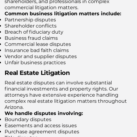
shareholders, and professionals in complex
commercial litigation matters.
Common business litigation matters include:
Partnership disputes
Shareholder conflicts
Breach of fiduciary duty
Business fraud claims
Commercial lease disputes
Insurance bad faith claims
Vendor and supplier disputes
Unfair business practices
Real Estate Litigation
Real estate disputes can involve substantial
financial investments and property rights. Our
attorneys have extensive experience handling
complex real estate litigation matters throughout
Arizona.
We handle disputes involving:
Boundary disputes
Easements and access issues
Purchase agreement disputes