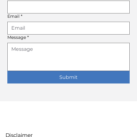
Email
*
Message
*
Submit
Disclaimer