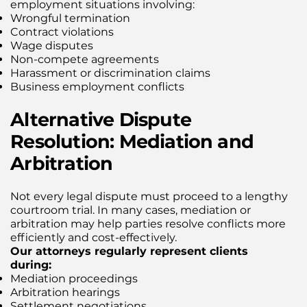
employment situations involving:
Wrongful termination
Contract violations
Wage disputes
Non-compete agreements
Harassment or discrimination claims
Business employment conflicts
Alternative Dispute
Resolution: Mediation and
Arbitration
Not every legal dispute must proceed to a lengthy
courtroom trial. In many cases, mediation or
arbitration may help parties resolve conflicts more
efficiently and cost-effectively.
Our attorneys regularly represent clients
during:
Mediation proceedings
Arbitration hearings
Settlement negotiations