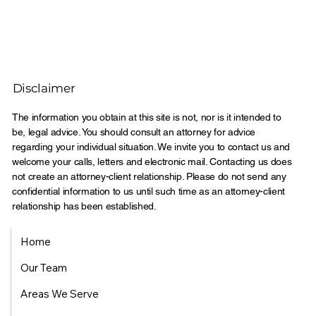
Disclaimer
The information you obtain at this site is not, nor is it intended to
be, legal advice. You should consult an attorney for advice
regarding your individual situation. We invite you to contact us and
welcome your calls, letters and electronic mail. Contacting us does
not create an attorney-client relationship. Please do not send any
confidential information to us until such time as an attorney-client
relationship has been established.
Home
Our Team
Areas We Serve