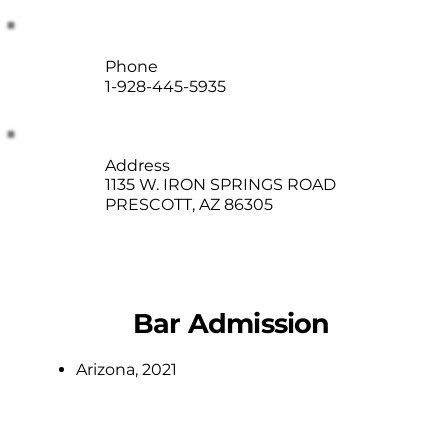
Phone
1-928-445-5935
Address
1135 W. IRON SPRINGS ROAD
PRESCOTT, AZ 86305
Bar Admission
Arizona, 2021