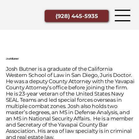
(928) 445-5935
Josh Butner
Josh Butner is a graduate of the California
Western School of Law in San Diego, Juris Doctor.
He was a deputy County Attorney with the Yavapai
County Attorney’s office before joining the firm.
He is 23-year veteran of the United States Navy
SEAL Teams and led special forces overseas in
multiple combat zones. Josh also holds two
master’s degrees, an MS in Defense Analysis, and
an MS in National Security Affairs. He is a member
and Secretary of the Yavapai County Bar
Association. His area of law specialty is in criminal
and real estate law.