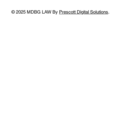
© 2025 MDBG LAW By
Prescott Digital Solutions
.