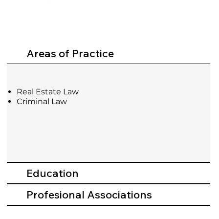
Areas of Practice
Real Estate Law
Criminal Law
Education
Profesional Associations