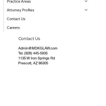
Practice Areas
Attorney Profiles
Contact Us
Careers
Contact Us
Admin@MDKGLAW.com
Tel.
(928) 445-5935
1135 W Iron Springs Rd
Prescott, AZ 86305