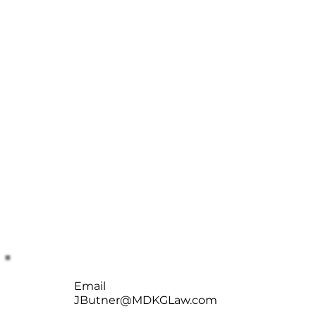
Email
JButner@MDKGLaw.com