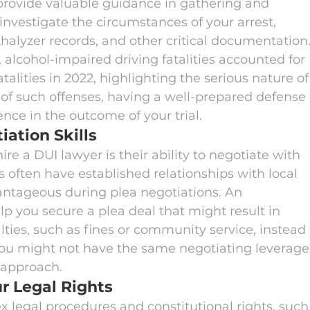
 provide valuable guidance in gathering and 
nvestigate the circumstances of your arrest, 
halyzer records, and other critical documentation.
, alcohol-impaired driving fatalities accounted for 
fatalities in 2022, highlighting the serious nature of
 of such offenses, having a well-prepared defense 
ence in the outcome of your trial.
ation Skills
re a DUI lawyer is their ability to negotiate with 
s often have established relationships with local 
ntageous during plea negotiations. An 
p you secure a plea deal that might result in 
ties, such as fines or community service, instead 
 you might not have the same negotiating leverage
s approach.
r Legal Rights
 legal procedures and constitutional rights, such