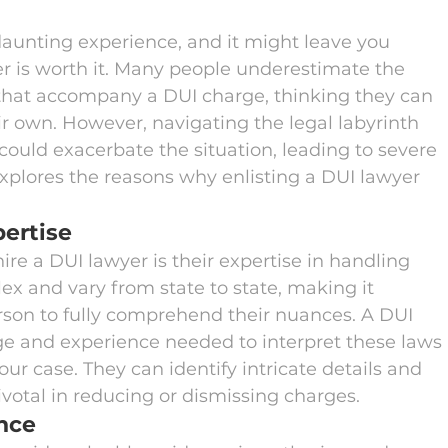
aunting experience, and it might leave you 
er is worth it. Many people underestimate the 
that accompany a DUI charge, thinking they can 
r own. However, navigating the legal labyrinth 
ould exacerbate the situation, leading to severe 
xplores the reasons why enlisting a DUI lawyer 
ertise
ire a DUI lawyer is their expertise in handling 
x and vary from state to state, making it 
rson to fully comprehend their nuances. A DUI 
e and experience needed to interpret these laws 
ur case. They can identify intricate details and 
ivotal in reducing or dismissing charges.
nce