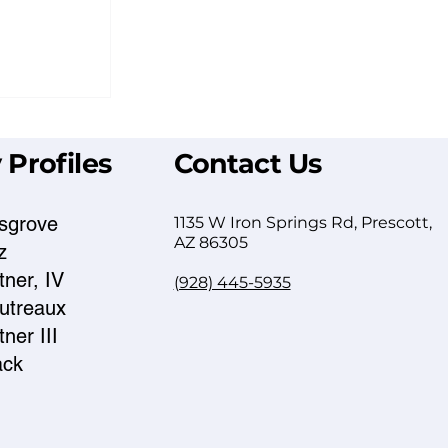
 Profiles
Contact Us
sgrove
1135 W Iron Springs Rd, Prescott,
AZ 86305
z
ner, IV
(928) 445-5935
eys: How
autreaux
ight Firm
ner III
ack