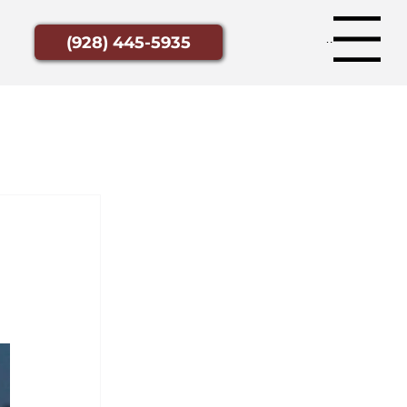
Menu
(928) 445-5935