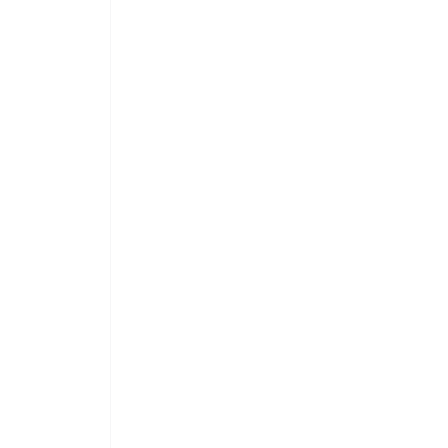
 
 
 
 