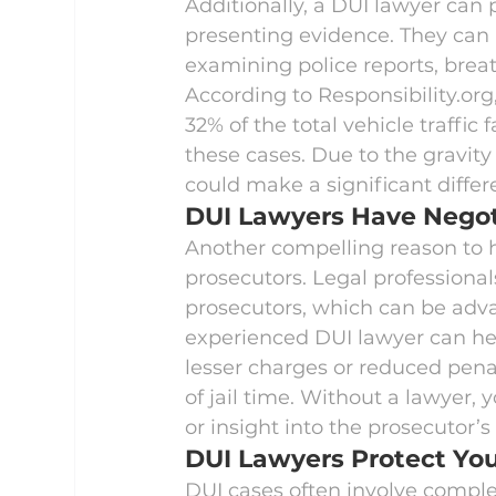
Additionally, a DUI lawyer can
presenting evidence. They can i
examining police reports, breat
According to 
Responsibility.org
32% of the total vehicle traffic 
these cases. Due to the gravity
could make a significant differ
DUI Lawyers Have Negoti
Another compelling reason to hi
prosecutors. Legal professional
prosecutors, which can be adva
experienced DUI lawyer can hel
lesser charges or reduced penal
of jail time. Without a lawyer,
or insight into the prosecutor’
DUI Lawyers Protect You
DUI cases often involve complex