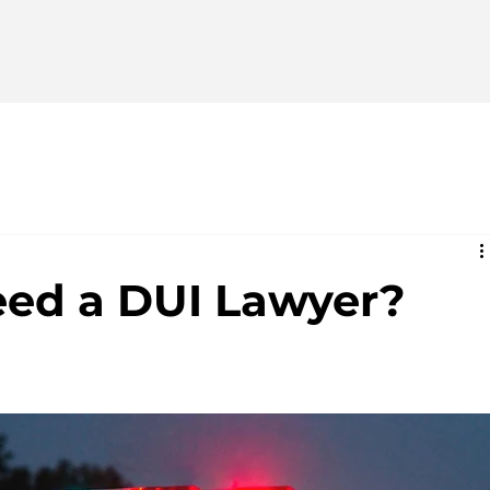
Need a DUI Lawyer?