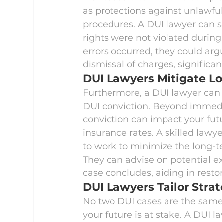
as protections against unlawful
procedures. A DUI lawyer can sc
rights were not violated during 
errors occurred, they could arg
dismissal of charges, significa
DUI Lawyers Mitigate 
Furthermore, a DUI lawyer can
DUI conviction. Beyond immedia
conviction can impact your fut
insurance rates. A skilled lawyer
to work to minimize the long-te
They can advise on potential e
case concludes, aiding in resto
DUI Lawyers Tailor Strat
No two DUI cases are the same
your future is at stake. A DUI 