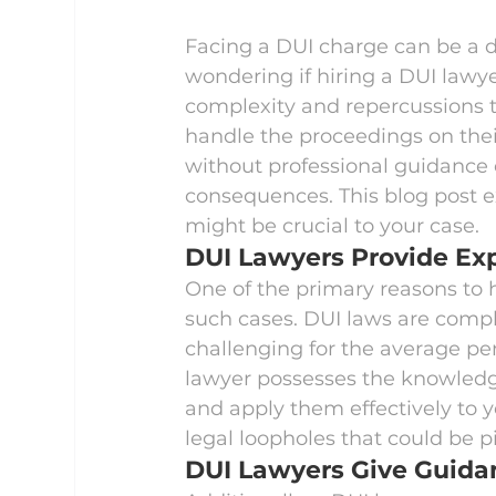
Facing a DUI charge can be a d
wondering if hiring a DUI lawy
complexity and repercussions 
handle the proceedings on thei
without professional guidance c
consequences. This blog post e
might be crucial to your case.
DUI Lawyers Provide Exp
One of the primary reasons to h
such cases. DUI laws are comple
challenging for the average pe
lawyer possesses the knowledg
and apply them effectively to yo
legal loopholes that could be p
DUI Lawyers Give Guida