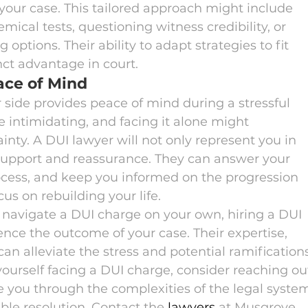
your case. This tailored approach might include 
ical tests, questioning witness credibility, or 
options. Their ability to adapt strategies to fit 
nct advantage in court.
ace of Mind
r side provides peace of mind during a stressful 
e intimidating, and facing it alone might 
nty. A DUI lawyer will not only represent you in 
 support and reassurance. They can answer your 
rocess, and keep you informed on the progression 
cus on rebuilding your life.
navigate a DUI charge on your own, hiring a DUI 
uence the outcome of your case. Their expertise, 
can alleviate the stress and potential ramification
 yourself facing a DUI charge, consider reaching ou
e you through the complexities of the legal syste
ble resolution. Contact the 
lawyers
 at Musgrove 