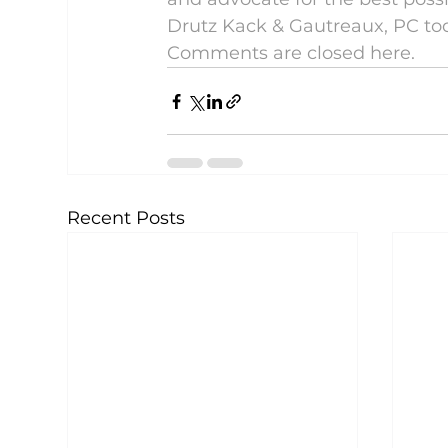
Drutz Kack & Gautreaux, PC to
Comments are closed here.
Recent Posts