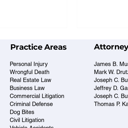
Attorney
Practice Areas
Personal Injury
James B. Mu
Wrongful Death
Mark W. Drut
Real Estate Law
Joseph C. But
t a Prescott Criminal
Prescott Attorn
Business Law
Jeffrey D. G
fense Lawyer Can Do
to Choose the R
Commercial Litigation
Joseph C. But
er Charges
for You
Criminal Defense
Thomas P. K
Dog Bites
Civil Litigation
Vehicle Accidents