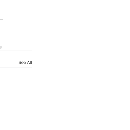
See All