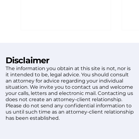
Disclaimer
The information you obtain at this site is not, nor is
it intended to be, legal advice. You should consult
an attorney for advice regarding your individual
situation. We invite you to contact us and welcome
Arizona dog bite law:
Wha
your calls, letters and electronic mail. Contacting us
what every victim should
De
does not create an attorney-client relationship.
know
Aft
Please do not send any confidential information to
us until such time as an attorney-client relationship
has been established.