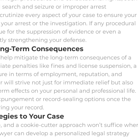
 search and seizure or improper arrest 
rutinize every aspect of your case to ensure your
your arrest or the investigation. If any procedural 
ue for the suppression of evidence or even a 
ntly strengthening your defense.
Long-Term Consequences
 help mitigate the long-term consequences of a 
te penalties like fines and license suspension, a
ure in terms of employment, reputation, and 
 will strive not just for immediate relief but also 
rm effects on your personal and professional life. 
xpungement or record-sealing options once the 
ring your record.
egies to Your Case
, and a cookie-cutter approach won’t suffice whe
lawyer can develop a personalized legal strategy 