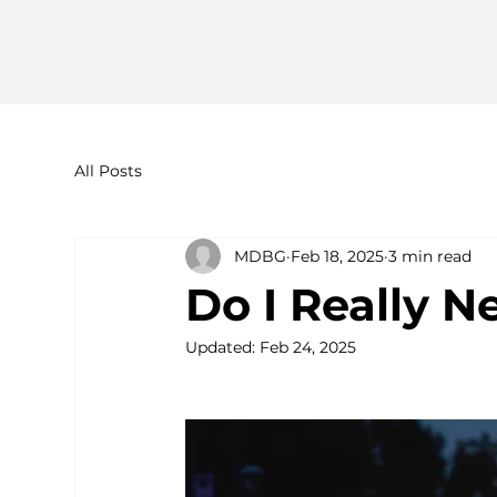
All Posts
MDBG
Feb 18, 2025
3 min read
Do I Really 
Updated:
Feb 24, 2025