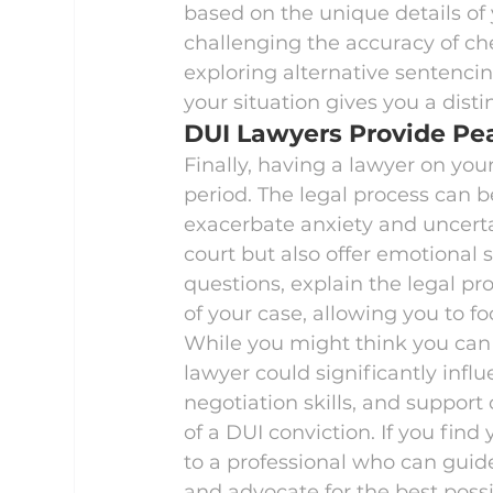
based on the unique details of 
challenging the accuracy of chem
exploring alternative sentencing 
your situation gives you a disti
DUI Lawyers Provide Pe
Finally, having a lawyer on you
period. The legal process can b
exacerbate anxiety and uncertai
court but also offer emotional
questions, explain the legal p
of your case, allowing you to fo
While you might think you can 
lawyer could significantly infl
negotiation skills, and support 
of a DUI conviction. If you find
to a professional who can guid
and advocate for the best possi